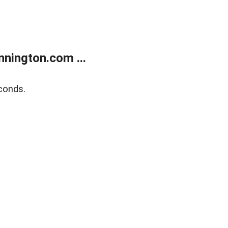
nington.com ...
conds.