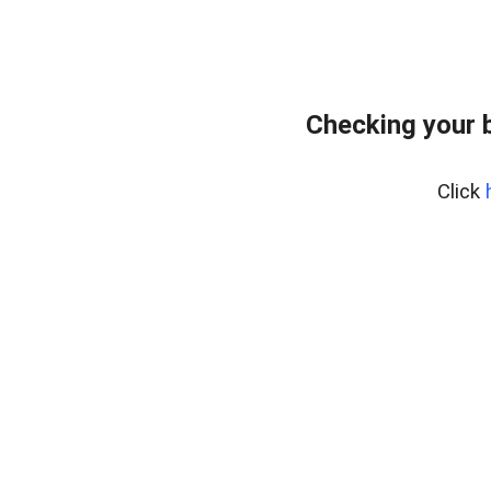
Checking your 
Click