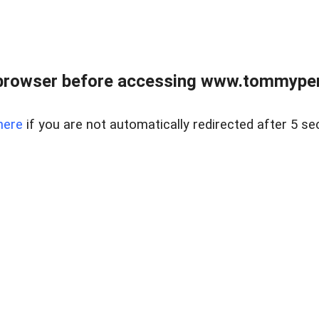
browser before accessing www.tommypen
here
if you are not automatically redirected after 5 se