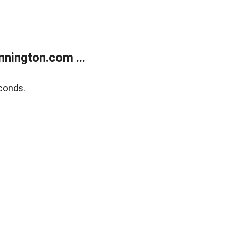
nington.com ...
conds.