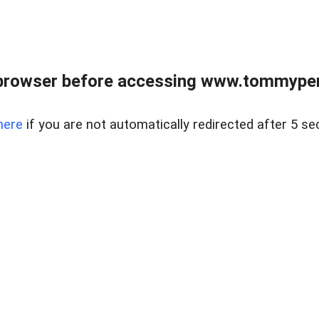
browser before accessing www.tommypen
here
if you are not automatically redirected after 5 se