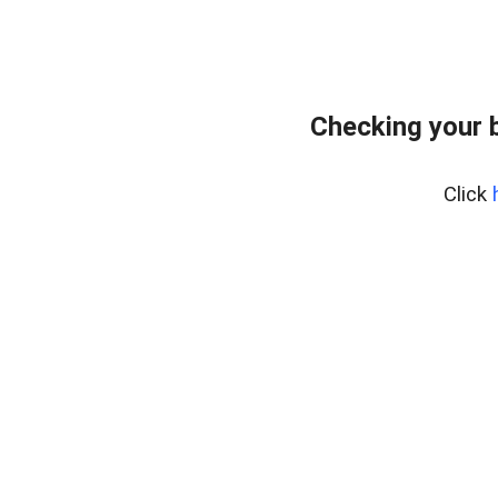
Checking your 
Click