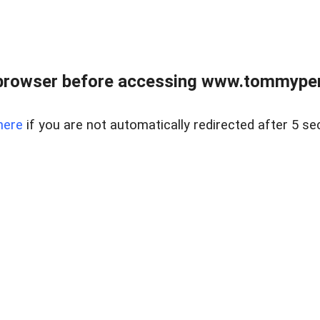
browser before accessing www.tommypen
here
if you are not automatically redirected after 5 se