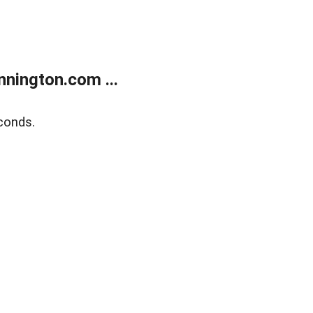
nington.com ...
conds.