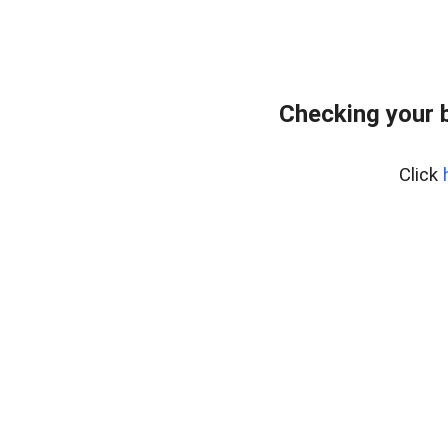
Checking your 
Click