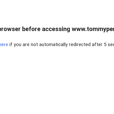
browser before accessing www.tommypen
here
if you are not automatically redirected after 5 se