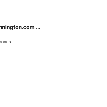
nington.com ...
conds.