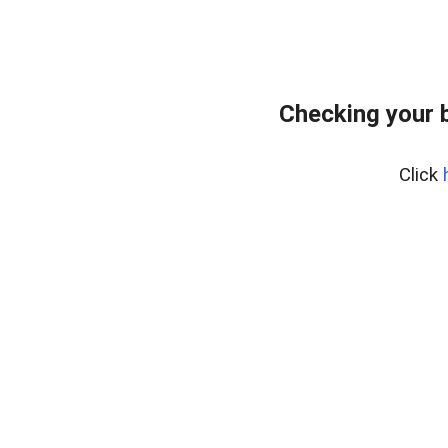
Checking your 
Click