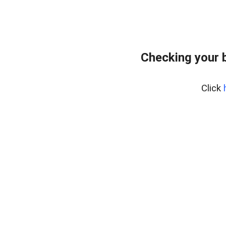
Checking your 
Click