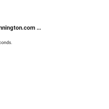
nington.com ...
conds.