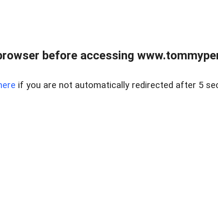
browser before accessing www.tommypen
here
if you are not automatically redirected after 5 se