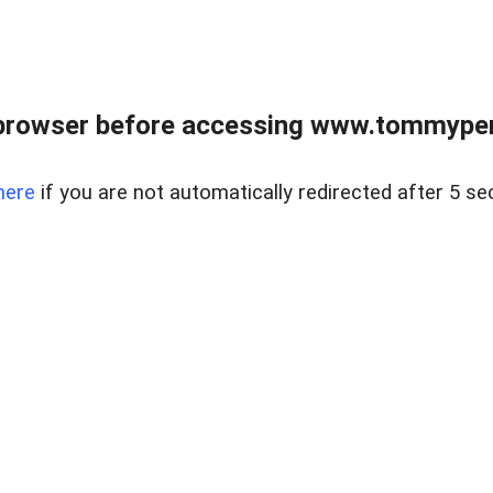
browser before accessing www.tommypen
here
if you are not automatically redirected after 5 se