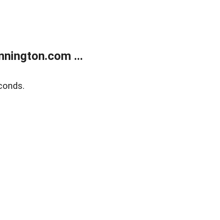
nington.com ...
conds.