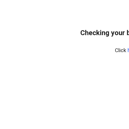
Checking your 
Click