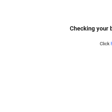
Checking your 
Click