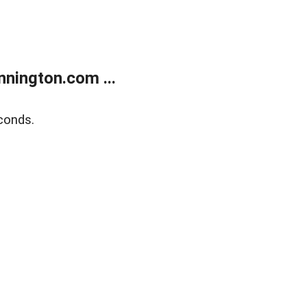
nington.com ...
conds.