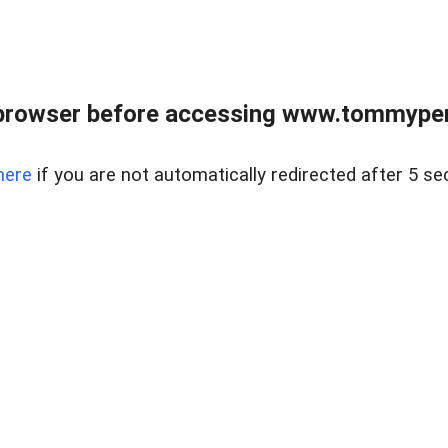
browser before accessing www.tommypen
here
if you are not automatically redirected after 5 se