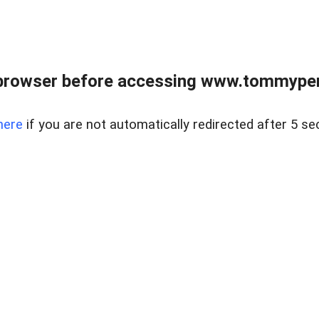
browser before accessing www.tommypen
here
if you are not automatically redirected after 5 se