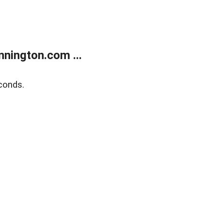
nington.com ...
conds.