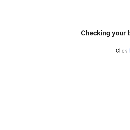
Checking your 
Click