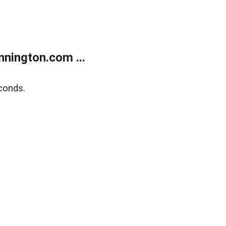
nington.com ...
conds.