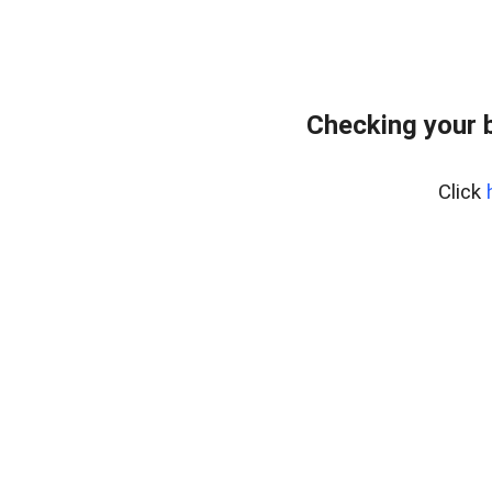
Checking your 
Click