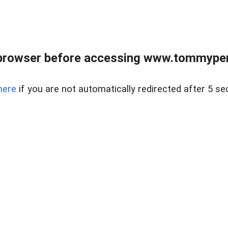
browser before accessing www.tommypen
here
if you are not automatically redirected after 5 se