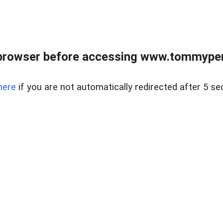
browser before accessing www.tommypen
here
if you are not automatically redirected after 5 se