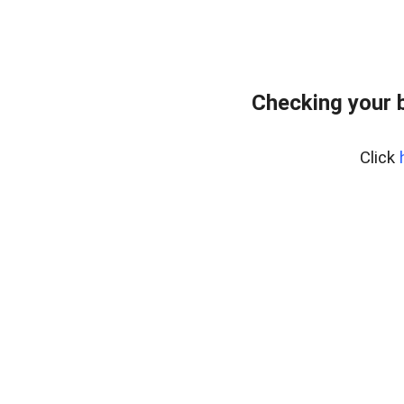
Checking your 
Click