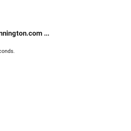
nington.com ...
conds.