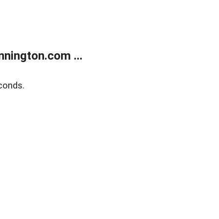
nington.com ...
conds.