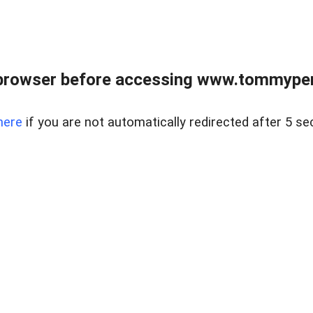
browser before accessing www.tommypen
here
if you are not automatically redirected after 5 se