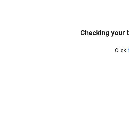
Checking your 
Click