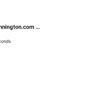
nington.com ...
conds.