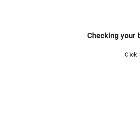
Checking your 
Click