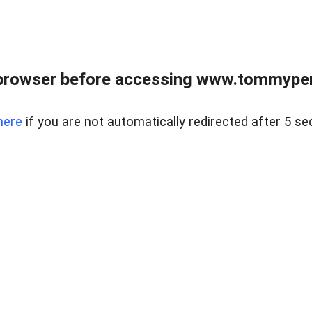
browser before accessing www.tommypen
here
if you are not automatically redirected after 5 se