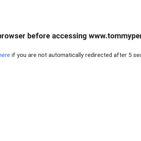
browser before accessing www.tommypen
here
if you are not automatically redirected after 5 se