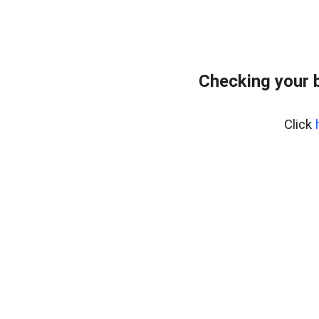
Checking your 
Click