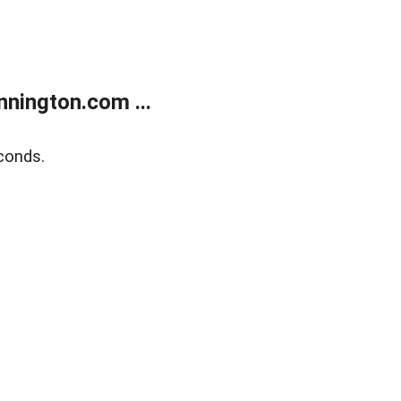
nington.com ...
conds.