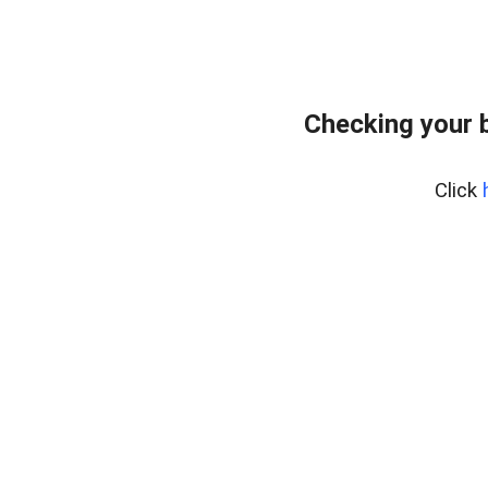
Checking your 
Click