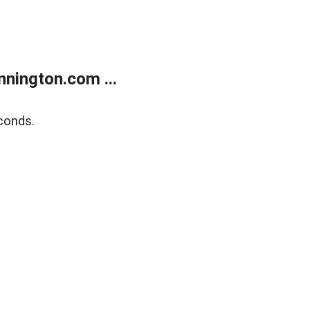
nington.com ...
conds.