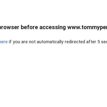
browser before accessing www.tommypen
here
if you are not automatically redirected after 5 se