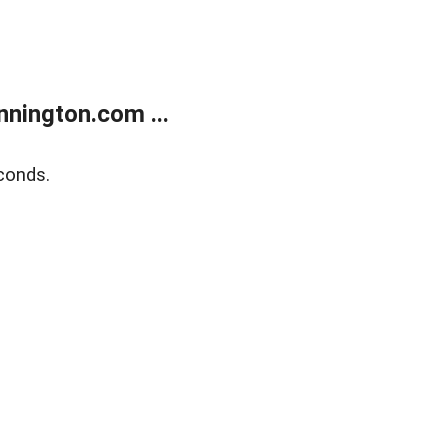
nington.com ...
conds.