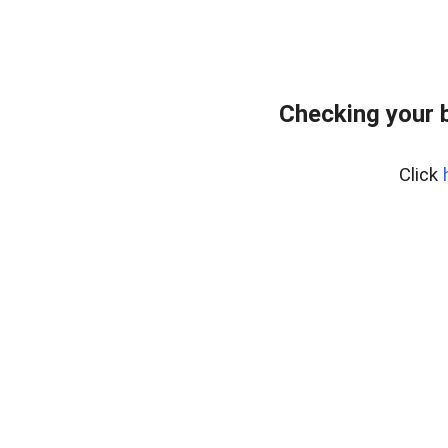
Checking your 
Click