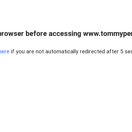
browser before accessing www.tommypen
here
if you are not automatically redirected after 5 se