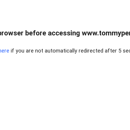
browser before accessing www.tommypen
here
if you are not automatically redirected after 5 se