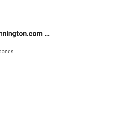
nington.com ...
conds.