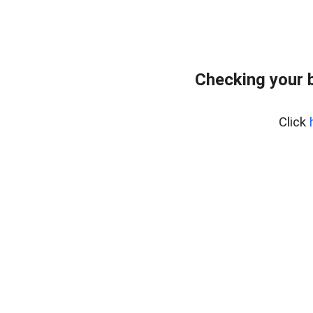
Checking your 
Click