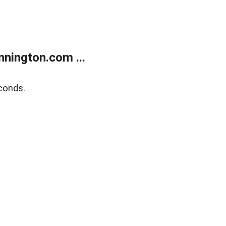
nington.com ...
conds.