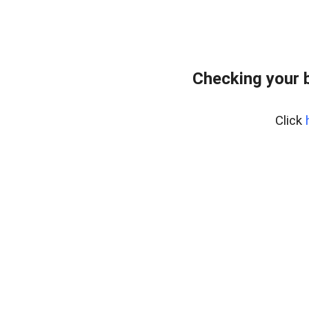
Checking your 
Click