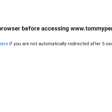
browser before accessing www.tommypen
here
if you are not automatically redirected after 5 se