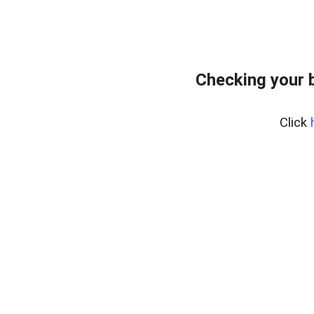
Checking your 
Click