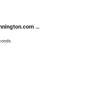
nington.com ...
conds.