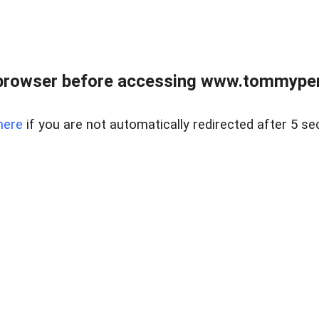
browser before accessing www.tommypen
here
if you are not automatically redirected after 5 se