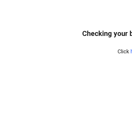
Checking your 
Click