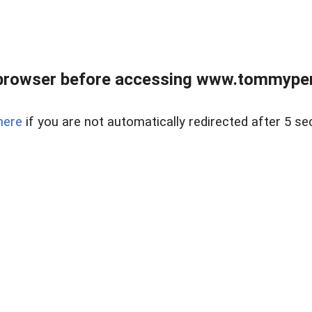
browser before accessing www.tommypen
here
if you are not automatically redirected after 5 se