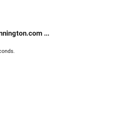
nington.com ...
conds.