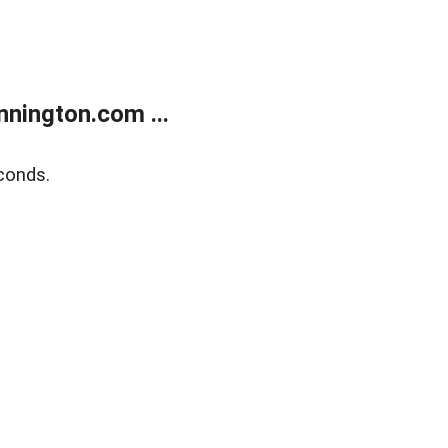
nington.com ...
conds.