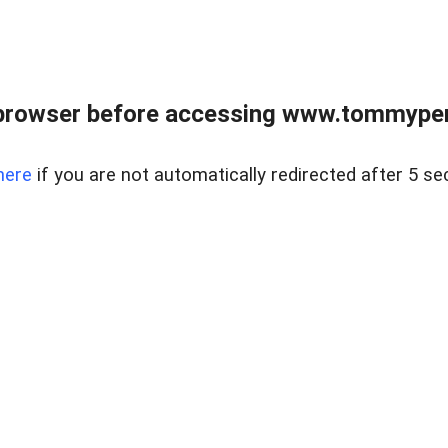
browser before accessing www.tommypen
here
if you are not automatically redirected after 5 se