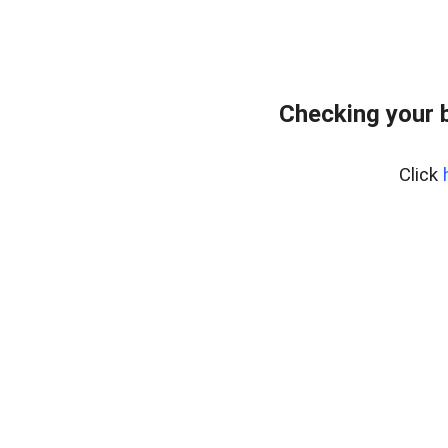
Checking your 
Click