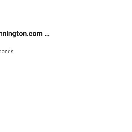
nington.com ...
conds.