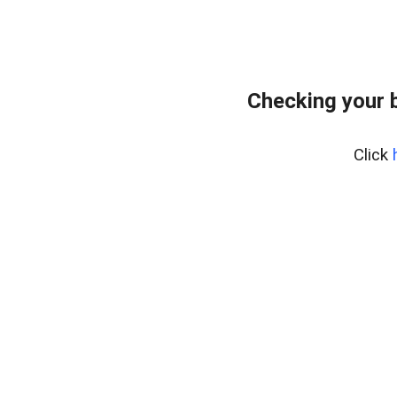
Checking your 
Click