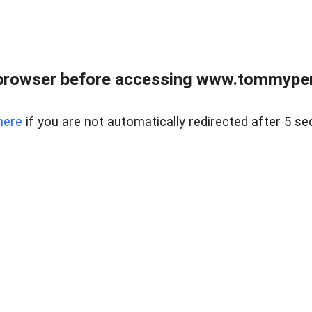
browser before accessing www.tommypen
here
if you are not automatically redirected after 5 se