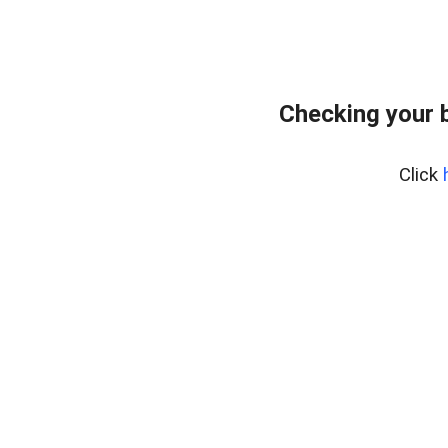
Checking your 
Click