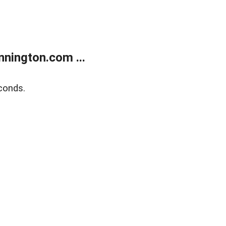
nington.com ...
conds.