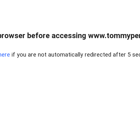
browser before accessing www.tommypen
here
if you are not automatically redirected after 5 se