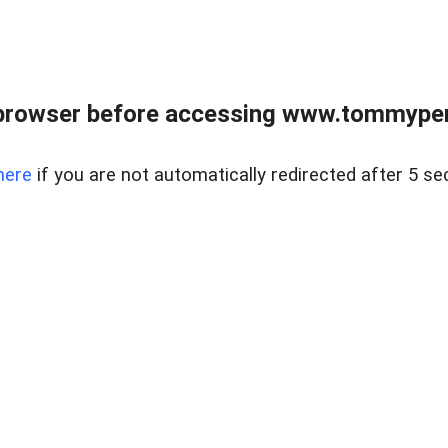
browser before accessing www.tommypen
here
if you are not automatically redirected after 5 se