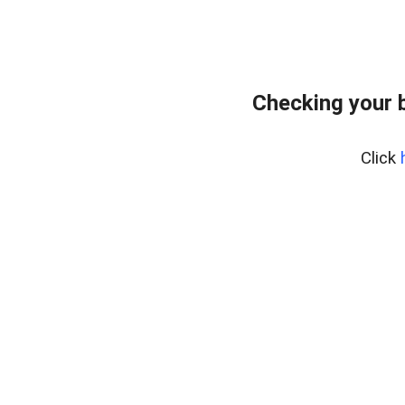
Checking your 
Click