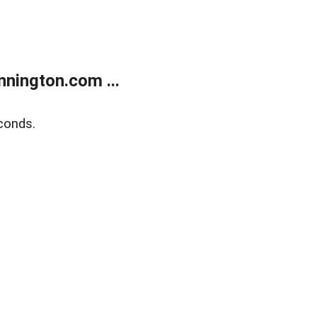
nington.com ...
conds.